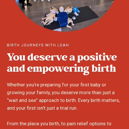
BIRTH JOURNEYS WITH LEAH
You deserve a positive
and empowering birth
Whether you’re preparing for your first baby or
growing your family, you deserve more than just a
“wait and see” approach to birth. Every birth matters,
and your first isn’t just a trial run.
From the place you birth, to pain relief options to