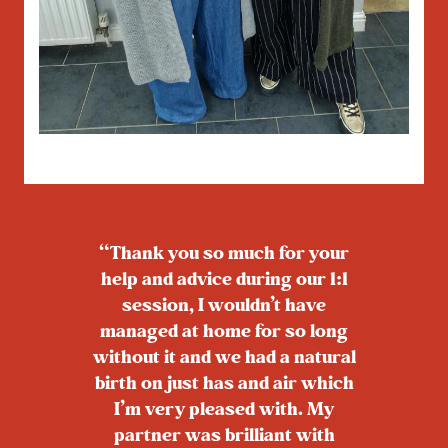
“Thank you so much for your
help and advice during our 1:1
session, I wouldn’t have
managed at home for so long
without it and we had a natural
birth on just has and air which
I’m very pleased with. My
partner was brilliant with