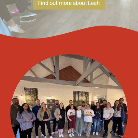
Find out more about Leah