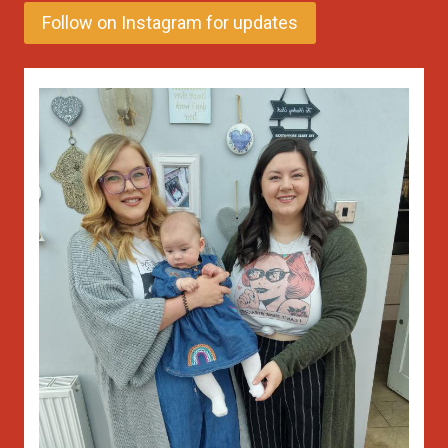
Follow on Instagram for updates