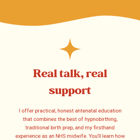
Real talk, real
support
I offer practical, honest antenatal education
that combines the best of hypnobirthing,
traditional birth prep, and my firsthand
experience as an NHS midwife. You’ll learn how