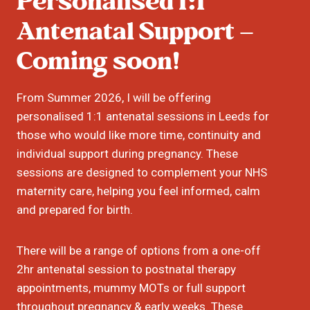
Personalised
1:1
Antenatal Support –
Coming soon!
From Summer 2026, I will be offering
personalised 1:1 antenatal sessions in Leeds for
those who would like more time, continuity and
individual support during pregnancy. These
sessions are designed to complement your NHS
maternity care, helping you feel informed, calm
and prepared for birth.
There will be a range of options from a one-off
2hr antenatal session to postnatal therapy
appointments, mummy MOTs or full support
throughout pregnancy & early weeks. These