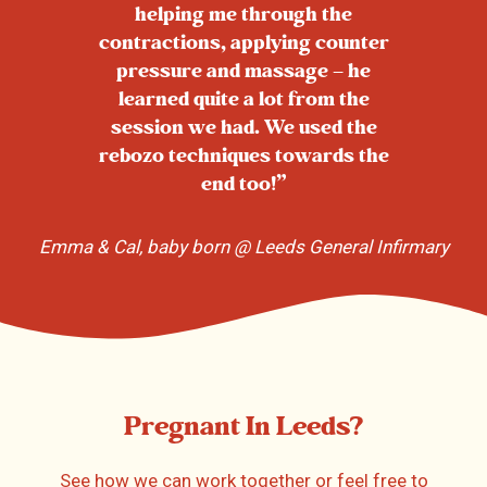
helping me through the
contractions, applying counter
pressure and massage – he
learned quite a lot from the
session we had. We used the
rebozo techniques towards the
end too!”
Emma & Cal, baby born @ Leeds General Infirmary
Pregnant In Leeds?
See how we can work together or feel free to