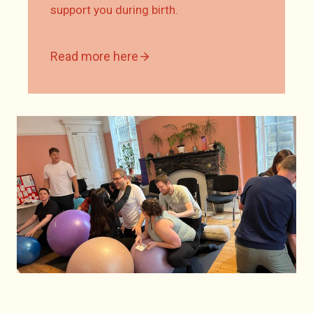
support you during birth.
Read more here