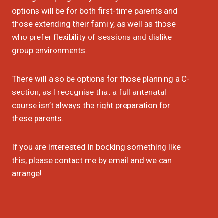
options will be for both first-time parents and
those extending their family, as well as those
who prefer flexibility of sessions and dislike
group environments.
There will also be options for those planning a C-
section, as I recognise that a full antenatal
course isn’t always the right preparation for
these parents.
If you are interested in booking something like
this, please contact me by email and we can
arrange!