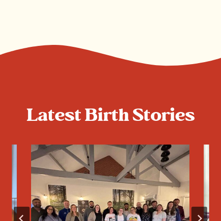
Latest Birth Stories