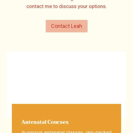
contact me to discuss your options.
Contact Leah
Antenatal Courses
In-person antenatal classes, jam-packed