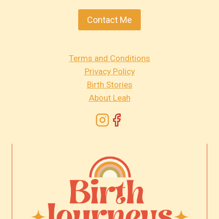
Contact Me
Terms and Conditions
Privacy Policy
Birth Stories
About Leah