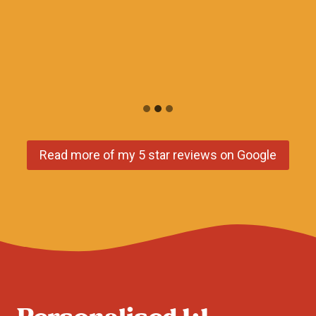
Read more of my 5 star reviews on Google