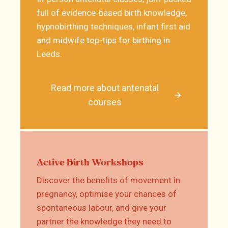
full of evidence-based birth knowledge,
hypnobirthing techniques, infant first aid
and midwife top-tips for birthing in
Leeds.
Read more about antenatal
courses
Active Birth Workshops
Discover the benefits of movement in
pregnancy, optimise your chances of
spontaneous labour, and give your
partner the knowledge they need to