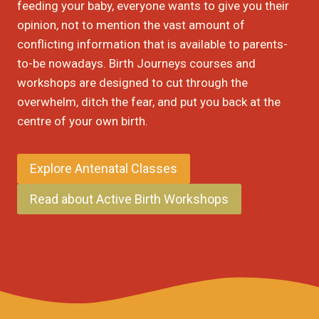
feeding your baby, everyone wants to give you their
opinion, not to mention the vast amount of
conflicting information that is available to parents-
to-be nowadays. Birth Journeys courses and
workshops are designed to cut through the
overwhelm, ditch the fear, and put you back at the
centre of your own birth.
Explore Antenatal Classes
Read about Active Birth Workshops