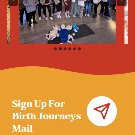
Sign Up For
Birth Journeys
Mail