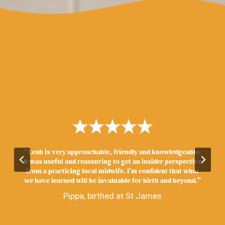
“Leah is very approachable, friendly and knowledgeable.
It was useful and reassuring to get an insider perspective
from a practicing local midwife. I’m confident that what
we have learned will be invaluable for birth and beyond.”
Pippa, birthed at St James