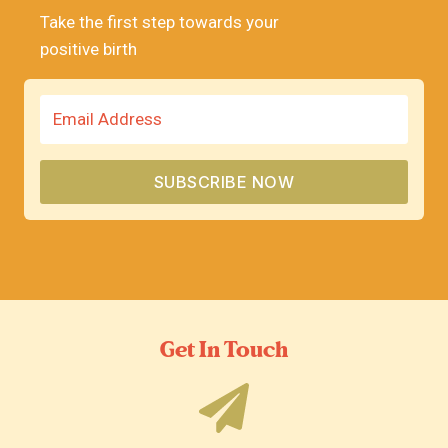
Take the first step towards your
positive birth
SUBSCRIBE NOW
Get In Touch