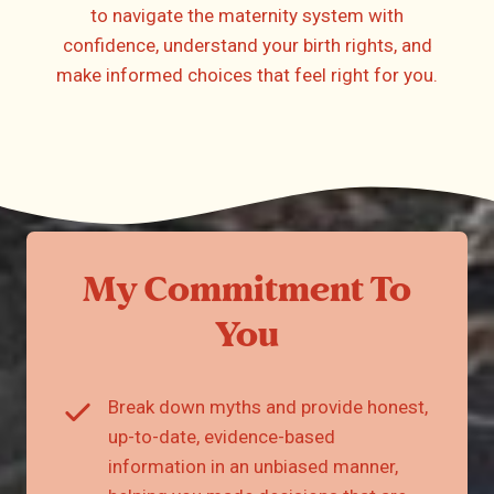
to navigate the maternity system with
confidence, understand your birth rights, and
make informed choices that feel right for you.
My Commitment To
You
Break down myths and provide honest,
up-to-date, evidence-based
information in an unbiased manner,