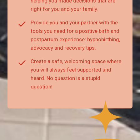
helping you made decisions that are
right for you and your family.
Provide you and your partner with the
tools you need for a positive birth and
postpartum experience: hypnobirthing,
advocacy and recovery tips.
Create a safe, welcoming space where
you will always feel supported and
heard. No question is a stupid
question!