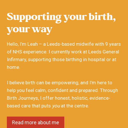
Supporting your birth,
your way
Hello, I’m Leah – a Leeds-based midwife with 9 years
of NHS experience. I currently work at Leeds General
Infirmary, supporting those birthing in hospital or at
home.
I believe birth can be empowering, and I’m here to
help you feel calm, confident and prepared. Through
Birth Journeys, I offer honest, holistic, evidence-
based care that puts
you
at the centre.
Read more about me