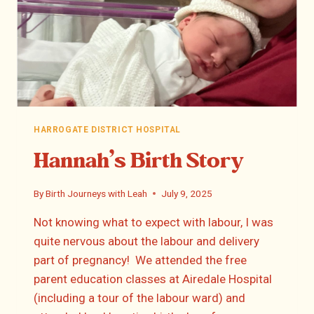
HARROGATE DISTRICT HOSPITAL
Hannah’s Birth Story
By
Birth Journeys with Leah
July 9, 2025
Not knowing what to expect with labour, I was
quite nervous about the labour and delivery
part of pregnancy! We attended the free
parent education classes at Airedale Hospital
(including a tour of the labour ward) and