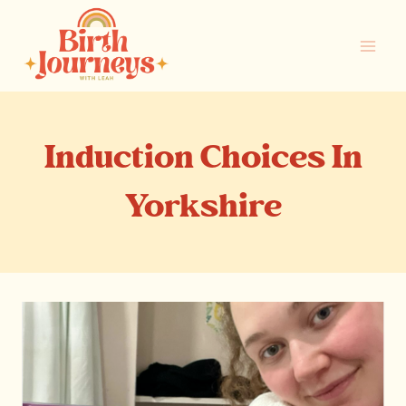
Skip
to
content
Induction Choices In
Yorkshire