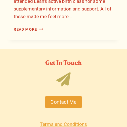
attended Leah’s active birth class for some
supplementary information and support. All of
these made me feel more…
HANNAH’S
READ MORE
BIRTH
STORY
Get In Touch
Contact Me
Terms and Conditions