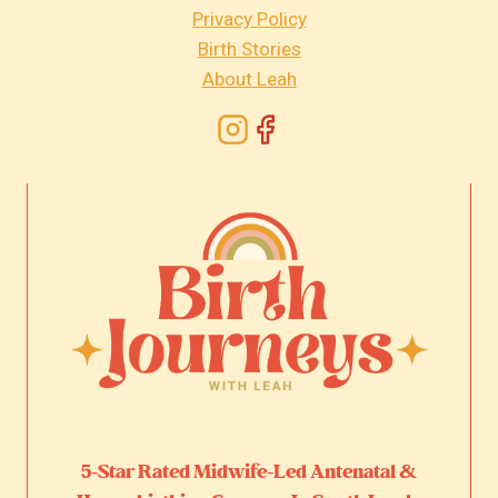
Privacy Policy
Birth Stories
About Leah
5-Star Rated Midwife-Led Antenatal &