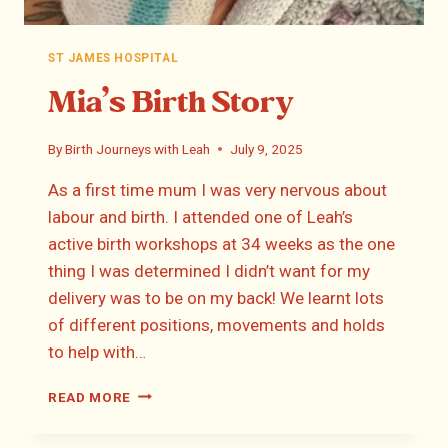
ST JAMES HOSPITAL
Mia’s Birth Story
By
Birth Journeys with Leah
July 9, 2025
As a first time mum I was very nervous about
labour and birth. I attended one of Leah’s
active birth workshops at 34 weeks as the one
thing I was determined I didn’t want for my
delivery was to be on my back! We learnt lots
of different positions, movements and holds
to help with…
MIA’S
READ MORE
BIRTH
STORY