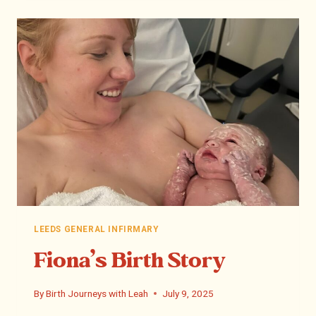
LEEDS GENERAL INFIRMARY
Fiona’s Birth Story
By
Birth Journeys with Leah
July 9, 2025