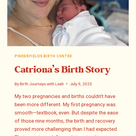
PINDERFIELDS BIRTH CENTRE
Catriona’s Birth Story
By
Birth Journeys with Leah
July 9, 2025
My two pregnancies and births couldn’t have
been more different. My first pregnancy was
smooth—textbook, even. But despite the ease
of those nine months, the birth and recovery
proved more challenging than I had expected.