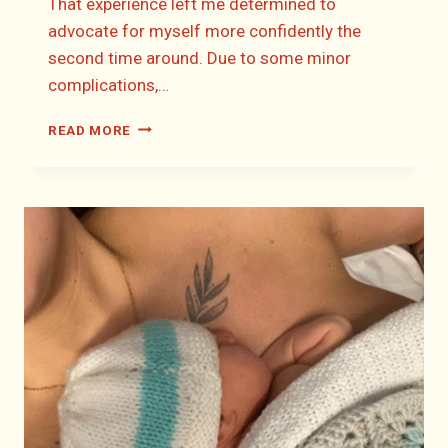
That experience left me determined to
advocate for myself more confidently the
second time around. Due to some minor
complications,…
CATRIONA’S
READ MORE
BIRTH
STORY