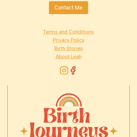
Contact Me
Terms and Conditions
Privacy Policy
Birth Stories
About Leah