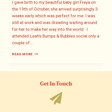
I gave birth to my beautiful baby girl Freya on
the 19th of October, she arrived surprisingly 3
weeks early which was perfect for me. I was
still at work and was dreading waiting around
for her to make her way into the world. I
attended Leah’s Bumps & Bubbles social only a
couple of…
FIONA’S
READ MORE
BIRTH
STORY
Get In Touch