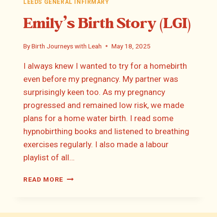
LEEDS GENERAL INFIRMARY
Emily’s Birth Story (LGI)
By
Birth Journeys with Leah
May 18, 2025
I always knew I wanted to try for a homebirth
even before my pregnancy. My partner was
surprisingly keen too. As my pregnancy
progressed and remained low risk, we made
plans for a home water birth. I read some
hypnobirthing books and listened to breathing
exercises regularly. I also made a labour
playlist of all…
EMILY’S
READ MORE
BIRTH
STORY
(LGI)