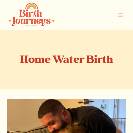
Skip
to
content
Home Water Birth