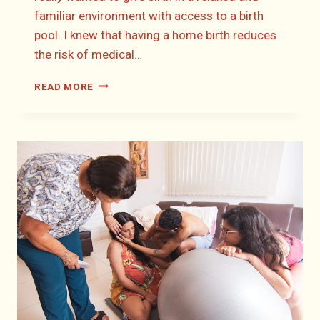
familiar environment with access to a birth
pool. I knew that having a home birth reduces
the risk of medical…
LIZZIE’S
READ MORE
HOME
BIRTH
STORY