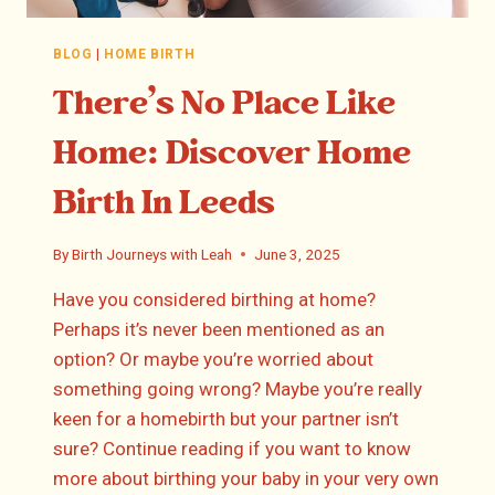
BLOG
|
HOME BIRTH
There’s No Place Like
Home: Discover Home
Birth In Leeds
By
Birth Journeys with Leah
June 3, 2025
Have you considered birthing at home?
Perhaps it’s never been mentioned as an
option? Or maybe you’re worried about
something going wrong? Maybe you’re really
keen for a homebirth but your partner isn’t
sure? Continue reading if you want to know
more about birthing your baby in your very own