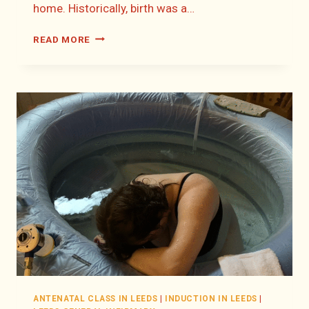
home. Historically, birth was a…
THERE’S
READ MORE
NO
PLACE
LIKE
HOME:
DISCOVER
HOME
BIRTH
IN
LEEDS
ANTENATAL CLASS IN LEEDS
|
INDUCTION IN LEEDS
|