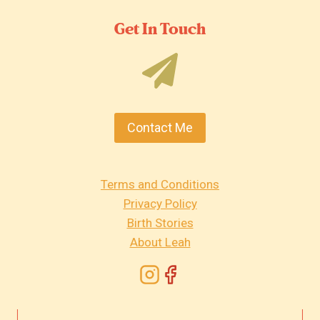
Get In Touch
Contact Me
Terms and Conditions
Privacy Policy
Birth Stories
About Leah