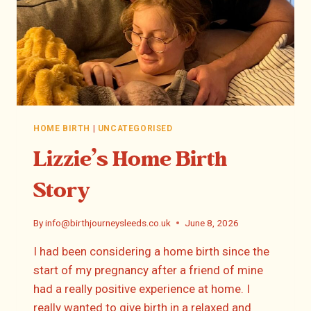
HOME BIRTH
|
UNCATEGORISED
Lizzie’s Home Birth
Story
By
info@birthjourneysleeds.co.uk
June 8, 2026
I had been considering a home birth since the
start of my pregnancy after a friend of mine
had a really positive experience at home. I
really wanted to give birth in a relaxed and