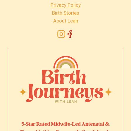
Privacy Policy
Birth Stories
About Leah
5-Star Rated Midwife-Led Antenatal &