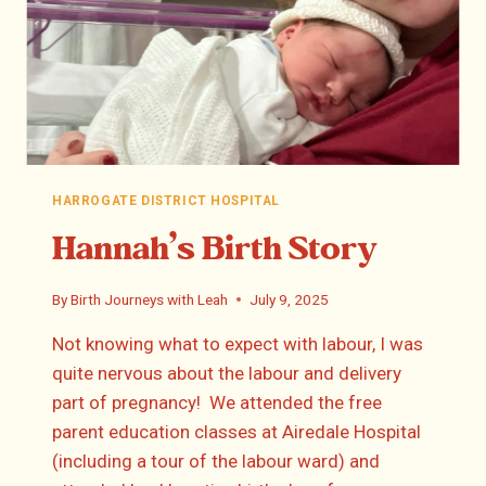
HARROGATE DISTRICT HOSPITAL
Hannah’s Birth Story
By
Birth Journeys with Leah
July 9, 2025
Not knowing what to expect with labour, I was
quite nervous about the labour and delivery
part of pregnancy! We attended the free
parent education classes at Airedale Hospital
(including a tour of the labour ward) and