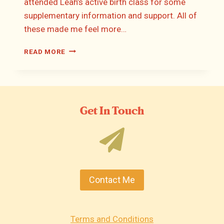
attended Leah’s active birth class for some
supplementary information and support. All of
these made me feel more…
HANNAH’S
READ MORE
BIRTH
STORY
Get In Touch
Contact Me
Terms and Conditions