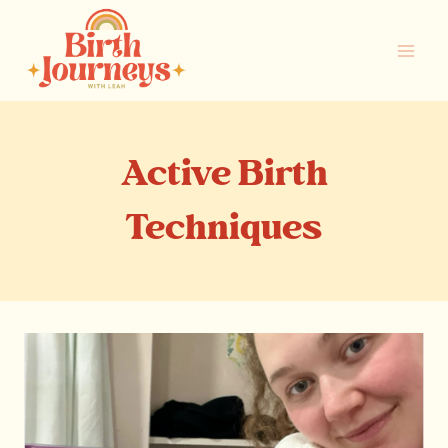
Skip
to
content
Active Birth
Techniques